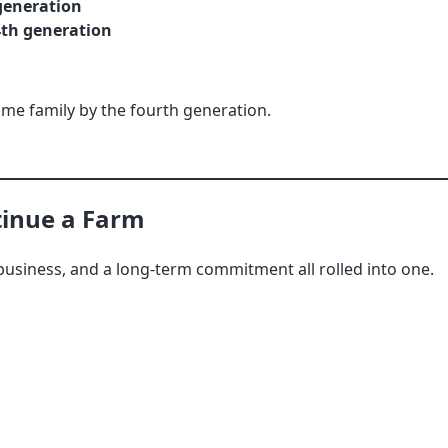
 generation
4th generation
same family by the fourth generation.
tinue a Farm
, a business, and a long-term commitment all rolled into one.