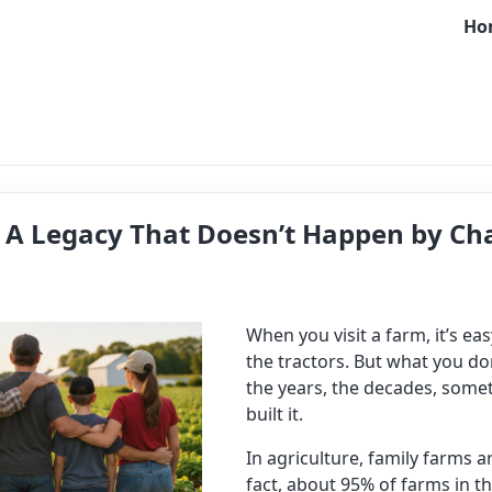
Ho
: A Legacy That Doesn’t Happen by Ch
When you visit a farm, it’s ea
the tractors. But what you don
the years, the decades, some
built it.
In agriculture, family farms 
fact, about 95% of farms in t