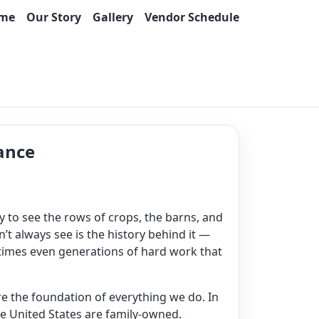
me
Our Story
Gallery
Vendor Schedule
ance
sy to see the rows of crops, the barns, and
’t always see is the history behind it —
times even generations of hard work that
are the foundation of everything we do. In
he United States are family-owned.