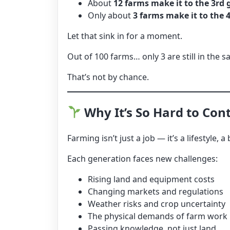
About
12 farms make it to the 3rd
Only about
3 farms make it to the 
Let that sink in for a moment.
Out of 100 farms… only 3 are still in the 
That’s not by chance.
Why It’s So Hard to Con
Farming isn’t just a job — it’s a lifestyle
Each generation faces new challenges:
Rising land and equipment costs
Changing markets and regulations
Weather risks and crop uncertainty
The physical demands of farm work
Passing knowledge, not just land