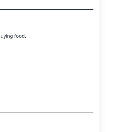
buying food.