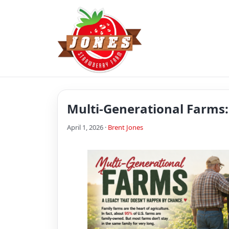
Multi-Generational Farms
April 1, 2026 ·
Brent Jones