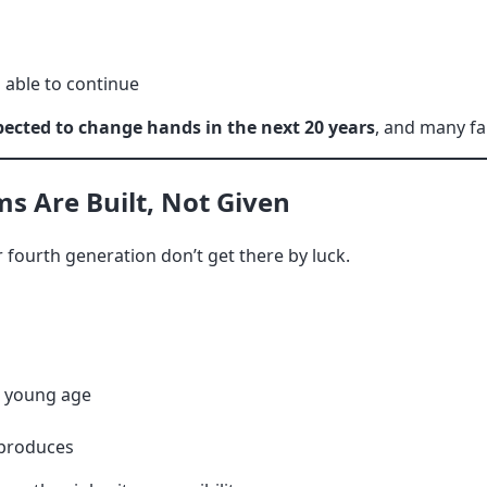
 able to continue
pected to change hands in the next 20 years
, and many fa
s Are Built, Not Given
r fourth generation don’t get there by luck.
a young age
 produces