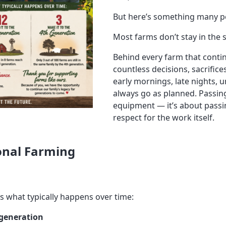
But here’s something many pe
Most farms don’t stay in the 
Behind every farm that conti
countless decisions, sacrifice
early mornings, late nights, 
always go as planned. Passing
equipment — it’s about pass
respect for the work itself.
onal Farming
’s what typically happens over time:
 generation