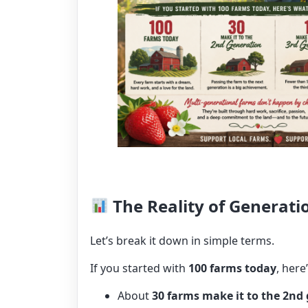
The Reality of Generati
Let’s break it down in simple terms.
If you started with
100 farms today
, here
About
30 farms make it to the 2nd