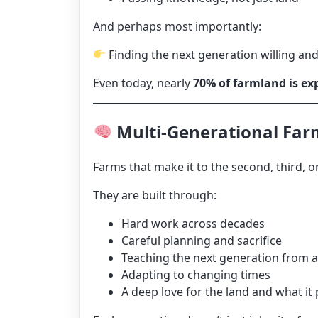
And perhaps most importantly:
Finding the next generation willing and
Even today, nearly
70% of farmland is ex
Multi-Generational Farm
Farms that make it to the second, third, o
They are built through:
Hard work across decades
Careful planning and sacrifice
Teaching the next generation from 
Adapting to changing times
A deep love for the land and what it