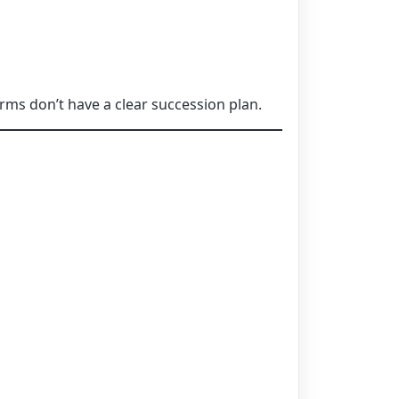
rms don’t have a clear succession plan.