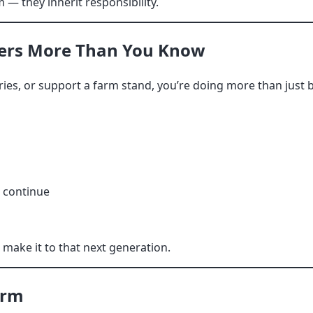
 — they inherit responsibility.
ers More Than You Know
rries, or support a farm stand, you’re doing more than just 
o continue
ake it to that next generation.
arm