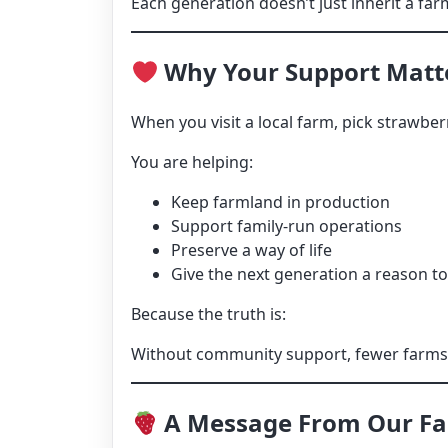
Each generation doesn’t just inherit a farm
Why Your Support Matt
When you visit a local farm, pick strawbe
You are helping:
Keep farmland in production
Support family-run operations
Preserve a way of life
Give the next generation a reason t
Because the truth is:
Without community support, fewer farms m
A Message From Our F