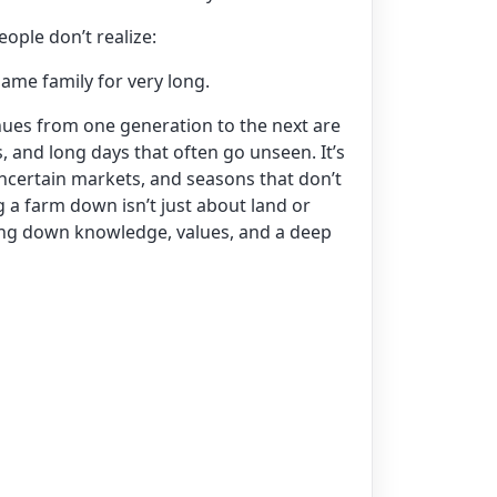
ople don’t realize:
same family for very long.
nues from one generation to the next are
s, and long days that often go unseen. It’s
uncertain markets, and seasons that don’t
 a farm down isn’t just about land or
ing down knowledge, values, and a deep