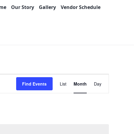
me
Our Story
Gallery
Vendor Schedule
Event
Find Events
List
Month
Day
Views
Navigation