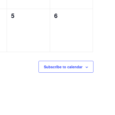
0
0
5
6
events,
events,
Subscribe to calendar