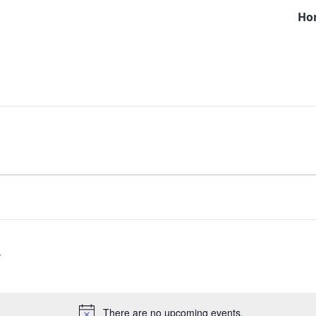
Ho
There are no upcoming events.