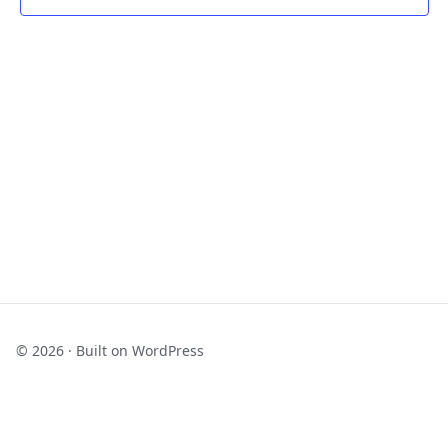
Navigat
© 2026 · Built on WordPress