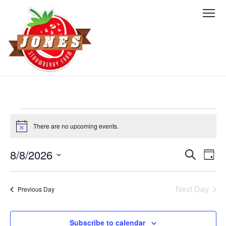
Events
There are no upcoming events.
Notice
for
August
8/8/2026
Events
Eve
Search
Day
Vie
Select
8,
Search
date.
Nav
Next Day
2026
Previous Day
and
Views
Subscribe to calendar